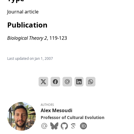
Multilevel processes and cultural adaptation: Examples
from past and present small-scale societies
Journal article
Social learning solves the problem of narrow-peaked
Publication
search landscapes: experimental evidence in humans
Evolving the human niche
Biological Theory 2
, 119-123
Factors affecting Acheulean handaxe variation:
Experimental insights, microevolutionary processes, and
macroevolutionary outcomes
Last updated on
Jan 1, 2007
Copying error, evolution, and phylogenetic signal in
artifactual traditions: An experimental approach using
model artifacts
Cultural diffusion in humans and other animals
The evolution of individual and cultural variation in social
learning
AUTHORS
Alex Mesoudi
Cultural evolution: Integrating psychology, evolution and
Professor of Cultural Evolution
culture
How do people become W.E.I.R.D.? Migration reveals the