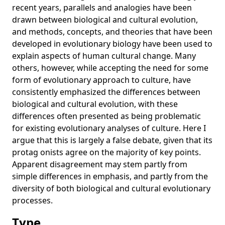
recent years, parallels and analogies have been
group cultural variation
drawn between biological and cultural evolution,
What is cumulative cultural evolution?
and methods, concepts, and theories that have been
Cultural Evolution
developed in evolutionary biology have been used to
explain aspects of human cultural change. Many
Pursuing Darwin’s curious parallel: Prospects for a science
others, however, while accepting the need for some
of cultural evolution
form of evolutionary approach to culture, have
Differences in manufacturing traditions and assemblage-
consistently emphasized the differences between
level patterns: The origins of cultural differences in
biological and cultural evolution, with these
archaeological data
differences often presented as being problematic
Experimental priming of independent and interdependent
for existing evolutionary analyses of culture. Here I
activity does not affect culturally variable psychological
argue that this is largely a false debate, given that its
processes
protag onists agree on the majority of key points.
The nature and development of mathematics: Cross
Apparent disagreement may stem partly from
disciplinary perspectives on cognition, learning and
simple differences in emphasis, and partly from the
culture
diversity of both biological and cultural evolutionary
Cultural evolution: a review of theory, findings and
processes.
controversies
Type