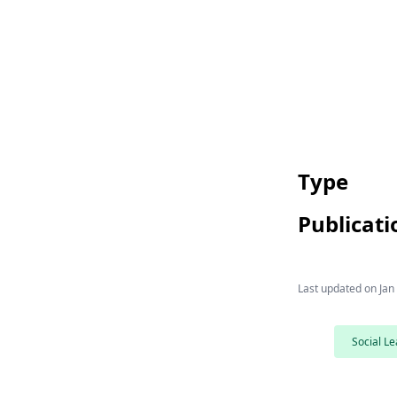
Type
Publicati
Last updated on
Jan
Social Le