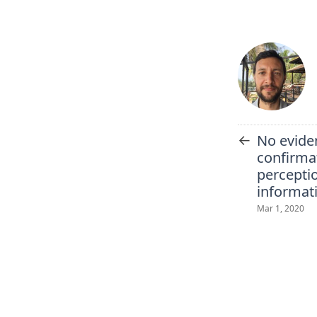
←
No evide
confirmat
perceptio
informat
Mar 1, 2020