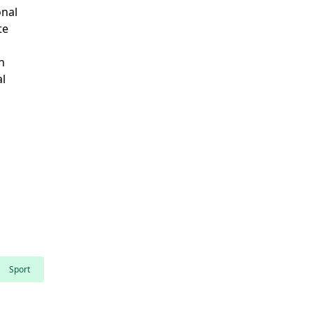
onal
te
n
al
Sport