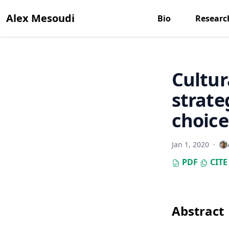
Alex Mesoudi
Bio
Researc
Cultur
strate
choice
Jan 1, 2020
·
PDF
CITE
Abstract