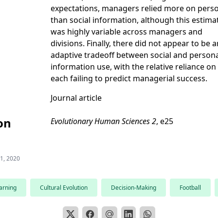
expectations, managers relied more on pers
than social information, although this estima
was highly variable across managers and
divisions. Finally, there did not appear to be a
adaptive tradeoff between social and person
information use, with the relative reliance on
each failing to predict managerial success.
Journal article
on
Evolutionary Human Sciences 2
, e25
 1, 2020
arning
Cultural Evolution
Decision-Making
Football