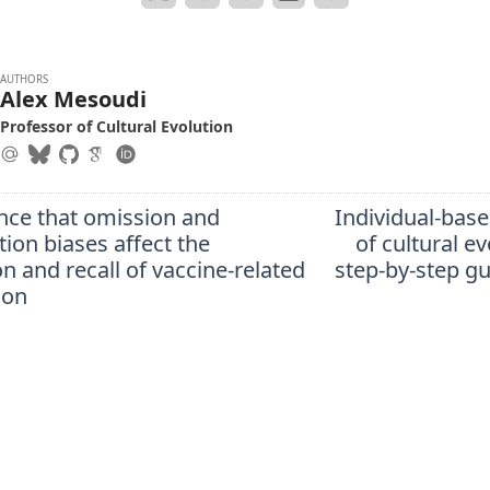
AUTHORS
Alex Mesoudi
Professor of Cultural Evolution
nce that omission and
Individual-bas
ion biases affect the
of cultural ev
n and recall of vaccine-related
step-by-step gu
ion