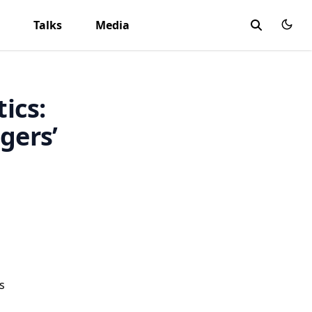
Talks
Media
tics:
gers’
s