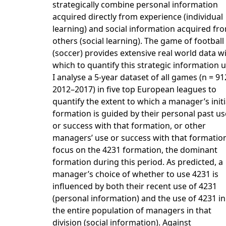
strategically combine personal information
acquired directly from experience (individual
learning) and social information acquired fr
others (social learning). The game of football
(soccer) provides extensive real world data w
which to quantify this strategic information u
I analyse a 5-year dataset of all games (n = 91
2012–2017) in five top European leagues to
quantify the extent to which a manager’s initi
formation is guided by their personal past us
or success with that formation, or other
managers’ use or success with that formation
focus on the 4231 formation, the dominant
formation during this period. As predicted, a
manager’s choice of whether to use 4231 is
influenced by both their recent use of 4231
(personal information) and the use of 4231 in
the entire population of managers in that
division (social information). Against