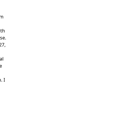
om
ith
se.
27,
al
e
. I