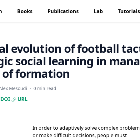
h
Books
Publications
Lab
Tutorials
al evolution of football tac
gic social learning in mana
 of formation
Alex Mesoudi
·
0 min read
DOI
URL
In order to adaptively solve complex problem
or make difficult decisions, people must