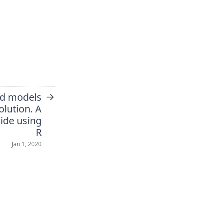
→
ed models
olution. A
ide using
R
Jan 1, 2020