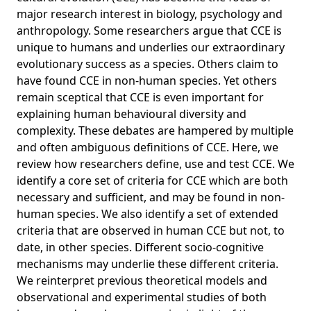
of cultural evolution
major research interest in biology, psychology and
anthropology. Some researchers argue that CCE is
Differences in manufacturing traditions and assemblage-
level patterns: The origins of cultural differences in
unique to humans and underlies our extraordinary
archaeological data
evolutionary success as a species. Others claim to
have found CCE in non-human species. Yet others
Experimental priming of independent and interdependent
remain sceptical that CCE is even important for
activity does not affect culturally variable psychological
processes
explaining human behavioural diversity and
complexity. These debates are hampered by multiple
The nature and development of mathematics: Cross
and often ambiguous definitions of CCE. Here, we
disciplinary perspectives on cognition, learning and
review how researchers define, use and test CCE. We
culture
identify a core set of criteria for CCE which are both
Cultural evolution: a review of theory, findings and
necessary and sufficient, and may be found in non-
controversies
human species. We also identify a set of extended
Multilevel processes and cultural adaptation: Examples
criteria that are observed in human CCE but not, to
from past and present small-scale societies
date, in other species. Different socio-cognitive
Social learning solves the problem of narrow-peaked
mechanisms may underlie these different criteria.
search landscapes: experimental evidence in humans
We reinterpret previous theoretical models and
observational and experimental studies of both
Evolving the human niche