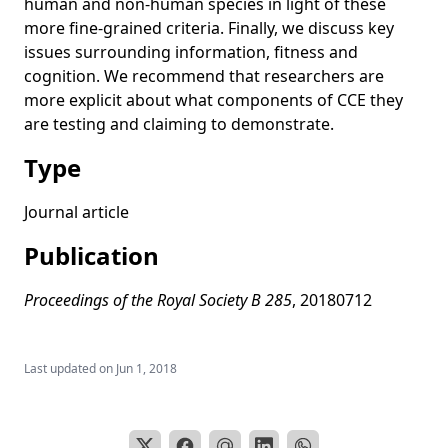
human and non-human species in light of these
Factors affecting Acheulean handaxe variation:
more fine-grained criteria. Finally, we discuss key
Experimental insights, microevolutionary processes, and
issues surrounding information, fitness and
macroevolutionary outcomes
cognition. We recommend that researchers are
Copying error, evolution, and phylogenetic signal in
more explicit about what components of CCE they
artifactual traditions: An experimental approach using
are testing and claiming to demonstrate.
model artifacts
Type
Cultural diffusion in humans and other animals
The evolution of individual and cultural variation in social
Journal article
learning
Publication
Cultural evolution: Integrating psychology, evolution and
culture
Proceedings of the Royal Society B 285
, 20180712
How do people become W.E.I.R.D.? Migration reveals the
cultural transmission mechanisms underlying variation in
psychological processes
Last updated on
Jun 1, 2018
Understanding cumulative cultural evolution
The impact of imitative versus emulative learning
mechanisms on artifactual variation: implications for the