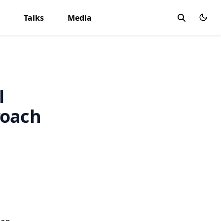
Talks
Media
l
roach