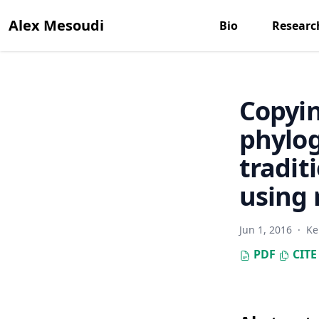
Alex Mesoudi
Bio
Researc
Copyin
phylog
tradit
using 
Jun 1, 2016
·
Ke
PDF
CITE