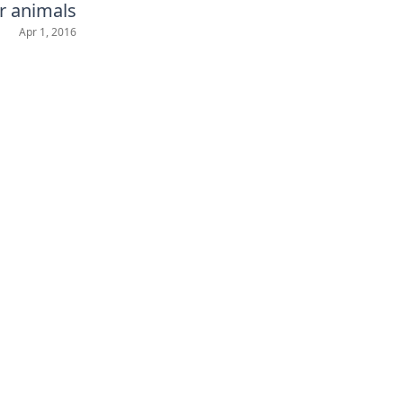
r animals
Apr 1, 2016