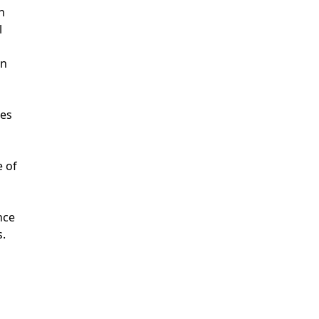
n
l
on
ses
e of
nce
s.