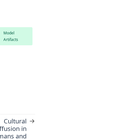
Model
Artifacts
→
Cultural
ffusion in
mans and