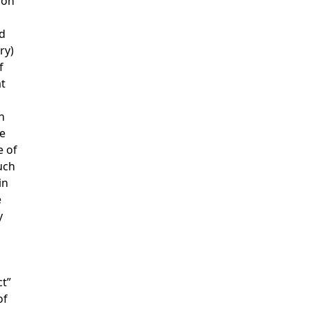
ion
nd
ry)
f
at
n
e
e of
uch
in
e
y
ct”
of