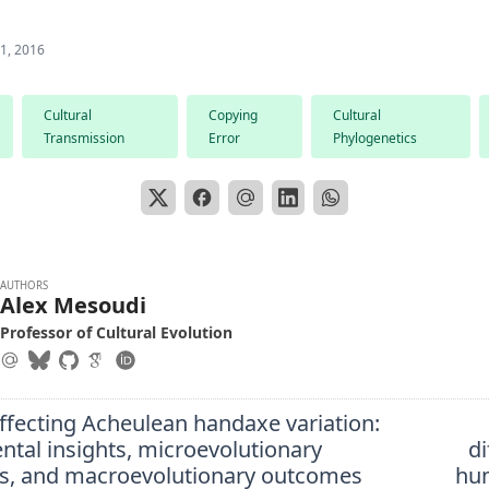
 1, 2016
Cultural
Copying
Cultural
Transmission
Error
Phylogenetics
AUTHORS
Alex Mesoudi
Professor of Cultural Evolution
ffecting Acheulean handaxe variation:
ntal insights, microevolutionary
di
s, and macroevolutionary outcomes
hu