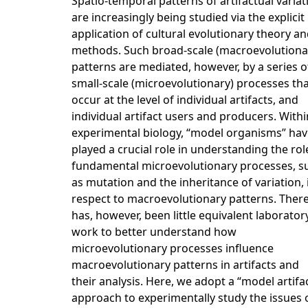
Spatio-temporal patterns of artifactual variat
are increasingly being studied via the explicit
application of cultural evolutionary theory a
methods. Such broad-scale (macroevolutiona
patterns are mediated, however, by a series o
small-scale (microevolutionary) processes th
occur at the level of individual artifacts, and
individual artifact users and producers. Withi
experimental biology, “model organisms” hav
played a crucial role in understanding the rol
fundamental microevolutionary processes, s
as mutation and the inheritance of variation, 
respect to macroevolutionary patterns. Ther
has, however, been little equivalent laborator
work to better understand how
microevolutionary processes influence
macroevolutionary patterns in artifacts and
their analysis. Here, we adopt a “model artifa
approach to experimentally study the issues 