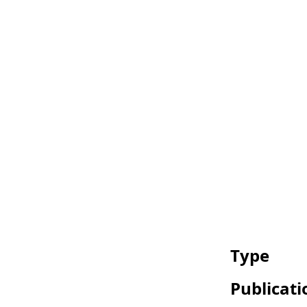
Type
Publicati