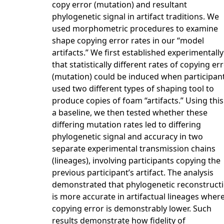
copy error (mutation) and resultant
phylogenetic signal in artifact traditions. We
used morphometric procedures to examine
shape copying error rates in our “model
artifacts.” We first established experimentally
that statistically different rates of copying er
(mutation) could be induced when participan
used two different types of shaping tool to
produce copies of foam “artifacts.” Using this
a baseline, we then tested whether these
differing mutation rates led to differing
phylogenetic signal and accuracy in two
separate experimental transmission chains
(lineages), involving participants copying the
previous participant’s artifact. The analysis
demonstrated that phylogenetic reconstruct
is more accurate in artifactual lineages wher
copying error is demonstrably lower. Such
results demonstrate how fidelity of