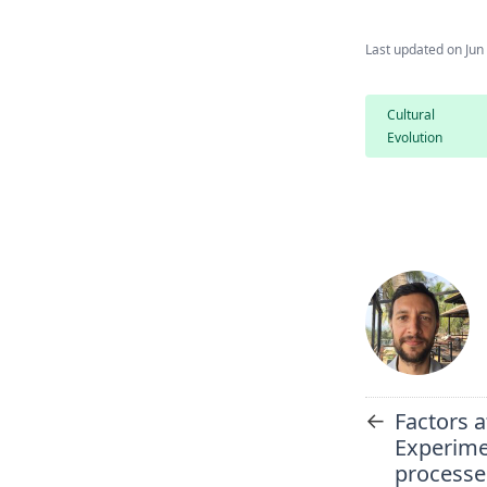
Last updated on
Jun
Cultural
Evolution
←
Factors a
Experime
processe