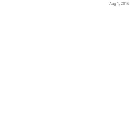
Aug 1, 2016