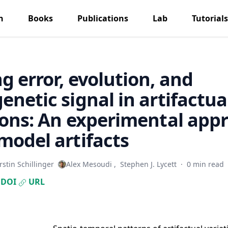
h
Books
Publications
Lab
Tutorials
g error, evolution, and
enetic signal in artifactua
ions: An experimental app
model artifacts
rstin Schillinger
Alex Mesoudi
,
Stephen J. Lycett
·
0 min read
DOI
URL