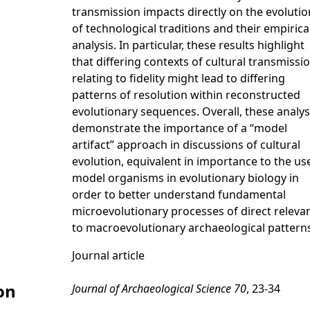
transmission impacts directly on the evolutio
of technological traditions and their empirica
analysis. In particular, these results highlight
that differing contexts of cultural transmissi
relating to fidelity might lead to differing
patterns of resolution within reconstructed
evolutionary sequences. Overall, these analy
demonstrate the importance of a “model
artifact” approach in discussions of cultural
evolution, equivalent in importance to the us
model organisms in evolutionary biology in
order to better understand fundamental
microevolutionary processes of direct releva
to macroevolutionary archaeological pattern
Journal article
on
Journal of Archaeological Science 70
, 23-34