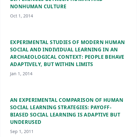
NONHUMAN CULTURE
Oct 1, 2014
EXPERIMENTAL STUDIES OF MODERN HUMAN
SOCIAL AND INDIVIDUAL LEARNING IN AN
ARCHAEOLOGICAL CONTEXT: PEOPLE BEHAVE
ADAPTIVELY, BUT WITHIN LIMITS
Jan 1, 2014
AN EXPERIMENTAL COMPARISON OF HUMAN
SOCIAL LEARNING STRATEGIES: PAYOFF-
BIASED SOCIAL LEARNING IS ADAPTIVE BUT
UNDERUSED
Sep 1, 2011