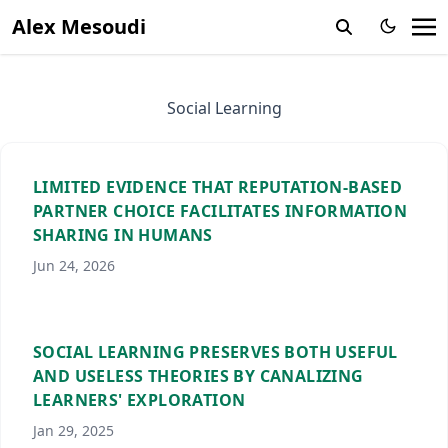
Alex Mesoudi
Social Learning
LIMITED EVIDENCE THAT REPUTATION-BASED
PARTNER CHOICE FACILITATES INFORMATION
SHARING IN HUMANS
Jun 24, 2026
SOCIAL LEARNING PRESERVES BOTH USEFUL
AND USELESS THEORIES BY CANALIZING
LEARNERS' EXPLORATION
Jan 29, 2025