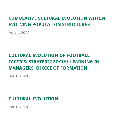
CUMULATIVE CULTURAL EVOLUTION WITHIN
EVOLVING POPULATION STRUCTURES
Aug 1, 2020
CULTURAL EVOLUTION OF FOOTBALL
TACTICS: STRATEGIC SOCIAL LEARNING IN
MANAGERS’ CHOICE OF FORMATION
Jan 1, 2020
CULTURAL EVOLUTION
Jan 1, 2018