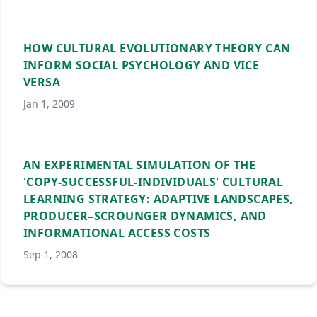
HOW CULTURAL EVOLUTIONARY THEORY CAN
INFORM SOCIAL PSYCHOLOGY AND VICE
VERSA
Jan 1, 2009
AN EXPERIMENTAL SIMULATION OF THE
'COPY-SUCCESSFUL-INDIVIDUALS' CULTURAL
LEARNING STRATEGY: ADAPTIVE LANDSCAPES,
PRODUCER–SCROUNGER DYNAMICS, AND
INFORMATIONAL ACCESS COSTS
Sep 1, 2008