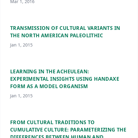
Mar 1, 2016
TRANSMISSION OF CULTURAL VARIANTS IN
THE NORTH AMERICAN PALEOLITHIC
Jan 1, 2015
LEARNING IN THE ACHEULEAN:
EXPERIMENTAL INSIGHTS USING HANDAXE
FORM AS A MODEL ORGANISM
Jan 1, 2015
FROM CULTURAL TRADITIONS TO
CUMULATIVE CULTURE: PARAMETERIZING THE
DIFFERENCES BETWEEN HUMAN AND