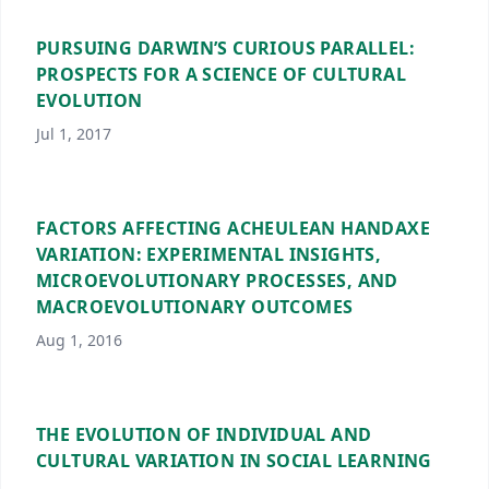
PURSUING DARWIN’S CURIOUS PARALLEL:
PROSPECTS FOR A SCIENCE OF CULTURAL
EVOLUTION
Jul 1, 2017
FACTORS AFFECTING ACHEULEAN HANDAXE
VARIATION: EXPERIMENTAL INSIGHTS,
MICROEVOLUTIONARY PROCESSES, AND
MACROEVOLUTIONARY OUTCOMES
Aug 1, 2016
THE EVOLUTION OF INDIVIDUAL AND
CULTURAL VARIATION IN SOCIAL LEARNING